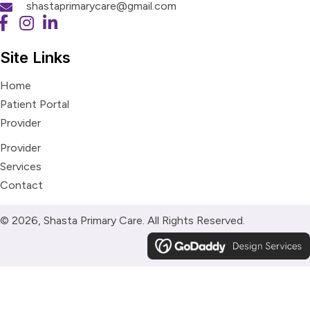
shastaprimarycare@gmail.com
Site Links
Home
Patient Portal
Provider
Provider
Services
Contact
© 2026, Shasta Primary Care. All Rights Reserved.