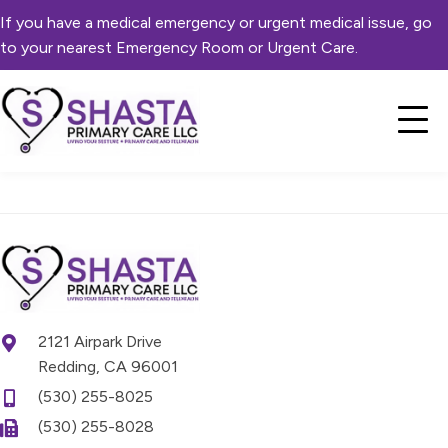
If you have a medical emergency or urgent medical issue, go
to your nearest Emergency Room or Urgent Care.
2121 Airpark Drive
Redding, CA 96001
(530) 255-8025
(530) 255-8028