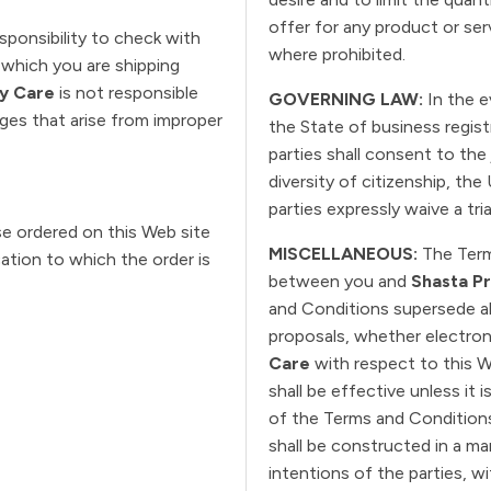
offer for any product or ser
esponsibility to check with
where prohibited.
which you are shipping
ry Care
is not responsible
GOVERNING LAW:
In the e
ages that arise from improper
the State of business regis
parties shall consent to the 
diversity of citizenship, the
parties expressly waive a trial
e ordered on this Web site
MISCELLANEOUS:
The Term
cation to which the order is
between you and
Shasta Pr
and Conditions supersede a
proposals, whether electron
Care
with respect to this W
shall be effective unless it 
of the Terms and Conditions
shall be constructed in a ma
intentions of the parties, wi