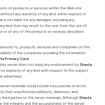
ions of products or services within the Web site
" without any warranty of any kind, either express or
re
is not liable for any damages, including any
ny kind that may result to the user from the use of
te or of any of the products or services described
ferences to, products, services and companies on this
sibility of the companies providing the information
ta Primary Care
.
n this server does not imply any endorsement by
Shasta
 no warranty of any kind with respect to the subject
ls advertised.
 server materials could include inaccuracies or errors.
xists that unauthorized additions, deletions, and
 third parties to the server materials. Although
Shasta
re the integrity and the accurateness of the server