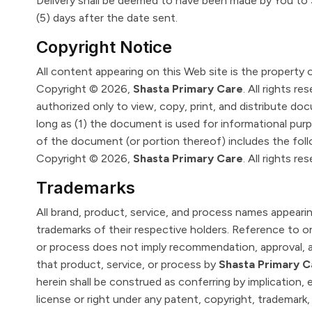
Delivery shall be deemed to have been made by You to
(5) days after the date sent.
Copyright Notice
All content appearing on this Web site is the property 
Copyright © 2026,
Shasta Primary Care
. All rights re
authorized only to view, copy, print, and distribute d
long as (1) the document is used for informational pur
of the document (or portion thereof) includes the foll
Copyright © 2026,
Shasta Primary Care
. All rights re
Trademarks
All brand, product, service, and process names appearin
trademarks of their respective holders. Reference to or
or process does not imply recommendation, approval, af
that product, service, or process by
Shasta Primary C
herein shall be construed as conferring by implication,
license or right under any patent, copyright, trademark, 