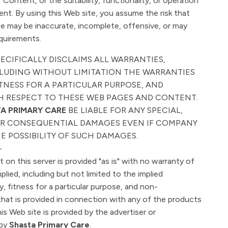
Content, or the suitability, functionality, or operation
tent. By using this Web site, you assume the risk that
e may be inaccurate, incomplete, offensive, or may
quirements.
PECIFICALLY DISCLAIMS ALL WARRANTIES,
NCLUDING WITHOUT LIMITATION THE WARRANTIES
TNESS FOR A PARTICULAR PURPOSE, AND
 RESPECT TO THESE WEB PAGES AND CONTENT.
A PRIMARY CARE
BE LIABLE FOR ANY SPECIAL,
 OR CONSEQUENTIAL DAMAGES EVEN IF COMPANY
E POSSIBILITY OF SUCH DAMAGES.
-
on this server is provided "as is" with no warranty of
mplied, including but not limited to the implied
y, fitness for a particular purpose, and non-
that is provided in connection with any of the products
is Web site is provided by the advertiser or
 by
Shasta Primary Care
.