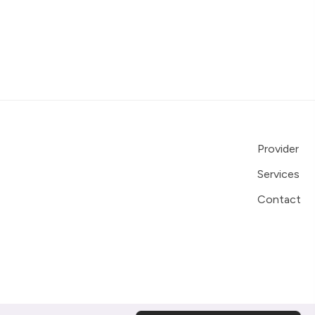
Provider
Services
Contact