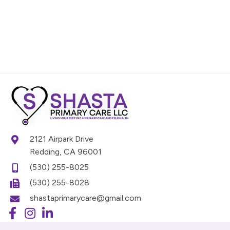
2121 Airpark Drive
Redding, CA 96001
(530) 255-8025
(530) 255-8028
shastaprimarycare@gmail.com