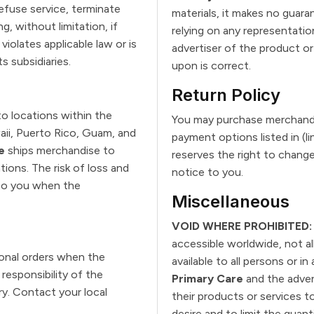
refuse service, terminate
materials, it makes no guar
g, without limitation, if
relying on any representatio
iolates applicable law or is
advertiser of the product or
ts subsidiaries.
upon is correct.
Return Policy
o locations within the
You may purchase merchandi
waii, Puerto Rico, Guam, and
payment options listed in (
e
ships merchandise to
reserves the right to chang
ions. The risk of loss and
notice to you.
 to you when the
Miscellaneous
VOID WHERE PROHIBITED:
accessible worldwide, not al
ional orders when the
available to all persons or in
responsibility of the
Primary Care
and the adver
ry. Contact your local
their products or services t
desire and to limit the quan