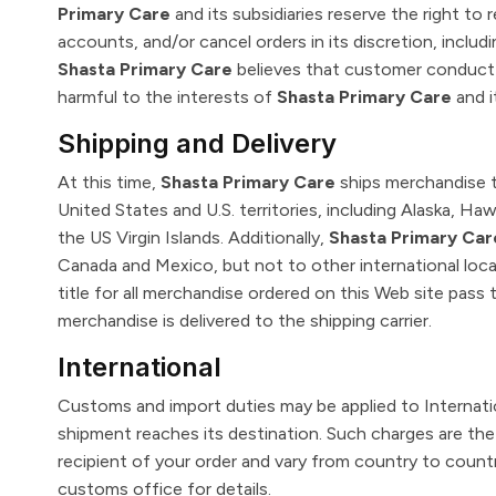
Primary Care
and its subsidiaries reserve the right to 
accounts, and/or cancel orders in its discretion, includin
Shasta Primary Care
believes that customer conduct v
harmful to the interests of
Shasta Primary Care
and i
Shipping and Delivery
At this time,
Shasta Primary Care
ships merchandise t
United States and U.S. territories, including Alaska, Ha
the US Virgin Islands. Additionally,
Shasta Primary Car
Canada and Mexico, but not to other international locat
title for all merchandise ordered on this Web site pass
merchandise is delivered to the shipping carrier.
International
Customs and import duties may be applied to Internat
shipment reaches its destination. Such charges are the 
recipient of your order and vary from country to count
customs office for details.