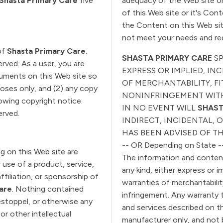
Shasta Primary Care
five
adequacy of the Web site or 
of this Web site or it's Con
the Content on this Web sit
not meet your needs and re
of
Shasta Primary Care
.
SHASTA PRIMARY CARE
S
served. As a user, you are
EXPRESS OR IMPLIED, I
ocuments on this Web site so
OF MERCHANTABILITY, FI
poses only, and (2) any copy
NONINFRINGEMENT WITH
owing copyright notice:
IN NO EVENT WILL
SHAST
served.
INDIRECT, INCIDENTAL,
HAS BEEN ADVISED OF TH
-- OR Depending on State -
g on this Web site are
The information and content 
 use of a product, service,
any kind, either express or i
filiation, or sponsorship of
warranties of merchantabilit
are
. Nothing contained
infringement. Any warranty 
 estoppel, or otherwise any
and services described on th
or other intellectual
manufacturer only, and not