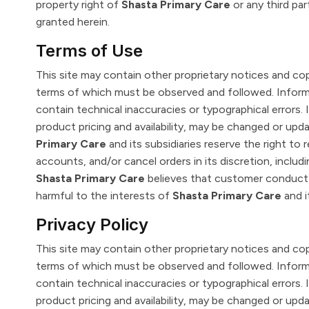
property right of
Shasta Primary Care
or any third pa
granted herein.
Terms of Use
This site may contain other proprietary notices and co
terms of which must be observed and followed. Inform
contain technical inaccuracies or typographical errors. 
product pricing and availability, may be changed or up
Primary Care
and its subsidiaries reserve the right to 
accounts, and/or cancel orders in its discretion, includin
Shasta Primary Care
believes that customer conduct v
harmful to the interests of
Shasta Primary Care
and i
Privacy Policy
This site may contain other proprietary notices and co
terms of which must be observed and followed. Inform
contain technical inaccuracies or typographical errors. 
product pricing and availability, may be changed or up