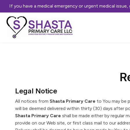
If you have a medical emergency or urgent medical issue
R
Legal Notice
All notices from
Shasta Primary Care
to You may be p
will be deemed delivered within thirty (30) days after 
Shasta Primary Care
shall be made either by regular m
provide on our Web site, or first class mail to our addres