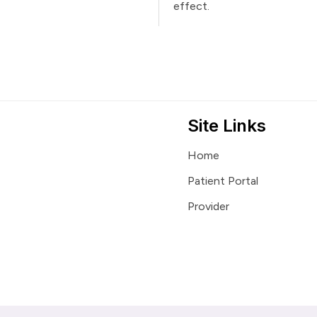
effect.
Site Links
Home
Patient Portal
Provider