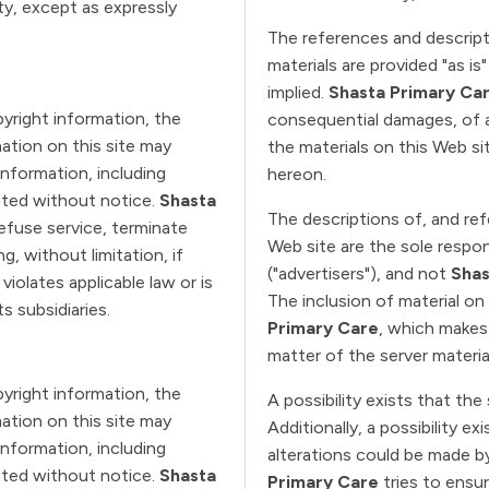
rty, except as expressly
The references and descript
materials are provided "as is
implied.
Shasta Primary Ca
pyright information, the
consequential damages, of a
ation on this site may
the materials on this Web si
Information, including
hereon.
dated without notice.
Shasta
The descriptions of, and re
refuse service, terminate
Web site are the sole respon
g, without limitation, if
("advertisers"), and not
Shas
iolates applicable law or is
The inclusion of material o
ts subsidiaries.
Primary Care
, which makes
matter of the server materia
pyright information, the
A possibility exists that the
ation on this site may
Additionally, a possibility e
Information, including
alterations could be made by
dated without notice.
Shasta
Primary Care
tries to ensu