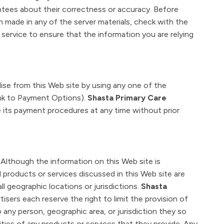
antees about their correctness or accuracy. Before
n made in any of the server materials, check with the
 service to ensure that the information you are relying
se from this Web site by using any one of the
link to Payment Options).
Shasta Primary Care
e its payment procedures at any time without prior
Although the information on this Web site is
l products or services discussed in this Web site are
 all geographic locations or jurisdictions.
Shasta
tisers each reserve the right to limit the provision of
o any person, geographic area, or jurisdiction they so
tities of any products or services that they provide. Any