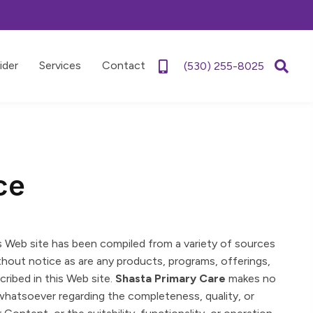
ider
Services
Contact
(530) 255-8025
ce
s Web site has been compiled from a variety of sources
thout notice as are any products, programs, offerings,
ribed in this Web site.
Shasta Primary Care
makes no
whatsoever regarding the completeness, quality, or