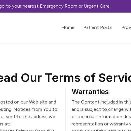
, go to your nearest Emergency Room or Urgent Care.
Home
Patient Portal
Prov
ead Our Terms of Servi
Warranties
osted on our Web site and
The Content included in thi
posting. Notices from You to
and is subject to change wi
ail, sent to the address we
or technical information desc
s at:
representation or warranty 