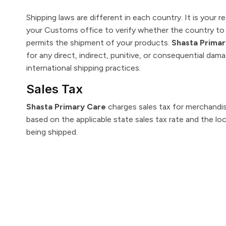
Shipping laws are different in each country. It is your r
your Customs office to verify whether the country to 
permits the shipment of your products.
Shasta Prima
for any direct, indirect, punitive, or consequential dam
international shipping practices.
Sales Tax
Shasta Primary Care
charges sales tax for merchandis
based on the applicable state sales tax rate and the lo
being shipped.