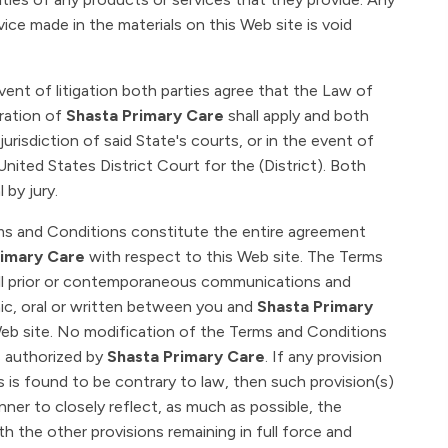
vice made in the materials on this Web site is void
vent of litigation both parties agree that the Law of
tration of
Shasta Primary Care
shall apply and both
jurisdiction of said State's courts, or in the event of
 United States District Court for the (District). Both
 by jury.
s and Conditions constitute the entire agreement
imary Care
with respect to this Web site. The Terms
ll prior or contemporaneous communications and
ic, oral or written between you and
Shasta Primary
eb site. No modification of the Terms and Conditions
is authorized by
Shasta Primary Care
. If any provision
 is found to be contrary to law, then such provision(s)
nner to closely reflect, as much as possible, the
th the other provisions remaining in full force and